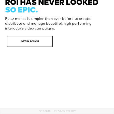
ROI HAS
NEVER LOOKED
SO EPIC.
Fuisz makes it simpler than ever before to create,
distribute and manage beautiful, high performing
interactive video campaigns.
GET IN TOUCH
OPT-OUT
PRIVACY POLICY