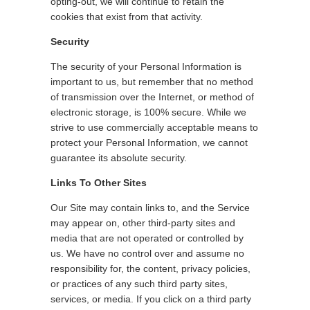
opting-out, we will continue to retain the
cookies that exist from that activity.
Security
The security of your Personal Information is
important to us, but remember that no method
of transmission over the Internet, or method of
electronic storage, is 100% secure. While we
strive to use commercially acceptable means to
protect your Personal Information, we cannot
guarantee its absolute security.
Links To Other Sites
Our Site may contain links to, and the Service
may appear on, other third-party sites and
media that are not operated or controlled by
us. We have no control over and assume no
responsibility for, the content, privacy policies,
or practices of any such third party sites,
services, or media. If you click on a third party