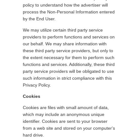
policy to understand how the advertiser will
process the Non-Personal Information entered
by the End User.
We may utilize certain third party service
providers to perform functions and services on
our behalf. We may share information with
these third party service providers, but only to
the extent necessary for them to perform such
functions and services. Additionally, these third
party service providers will be obligated to use
such information in strict compliance with this
Privacy Policy.
Cookies
Cookies are files with small amount of data,
which may include an anonymous unique
identifier. Cookies are sent to your browser
from a web site and stored on your computer's
hard drive.