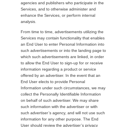
agencies and publishers who participate in the
Services, and to otherwise administer and
enhance the Services, or perform internal
analysis.
From time to time, advertisements utilizing the
Services may contain functionality that enables
an End User to enter Personal Information into
such advertisements or into the landing page to
which such advertisements are linked, in order
to allow the End User to sign-up for or receive
information regarding a product or service
offered by an advertiser. In the event that an
End User elects to provide Personal
Information under such circumstances, we may
collect the Personally Identifiable Information
on behalf of such advertiser. We may share
such information with the advertiser or with
such advertiser’s agency, and will not use such
information for any other purpose. The End
User should review the advertiser’s privacy