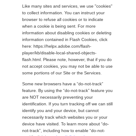
Like many sites and services, we use "cookies"
to collect information. You can instruct your
browser to refuse all cookies or to indicate
when a cookie is being sent. For more
information about disabling cookies or deleting
information contained in Flash Cookies, click
here: https://helpx.adobe.com/flash-
player/kb/disable-local-shared-objects-
flash.html. Please note, however, that if you do
not accept cookies, you may not be able to use
some portions of our Site or the Services.
Some new browsers have a “do-not-track”
feature. By using the “do-not-track” feature you
are NOT necessarily preventing your
identification. If you turn tracking off we can still
identify you and your device, but cannot
necessarily track which websites you or your
device have visited. To learn more about “do-
not-track”, including how to enable “do-not-