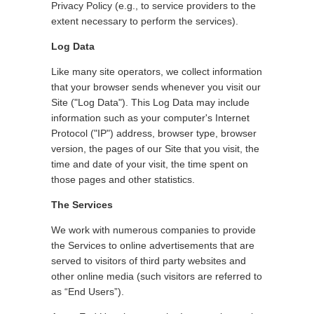
Privacy Policy (e.g., to service providers to the
extent necessary to perform the services).
Log Data
Like many site operators, we collect information
that your browser sends whenever you visit our
Site ("Log Data"). This Log Data may include
information such as your computer's Internet
Protocol ("IP") address, browser type, browser
version, the pages of our Site that you visit, the
time and date of your visit, the time spent on
those pages and other statistics.
The Services
We work with numerous companies to provide
the Services to online advertisements that are
served to visitors of third party websites and
other online media (such visitors are referred to
as “End Users”).