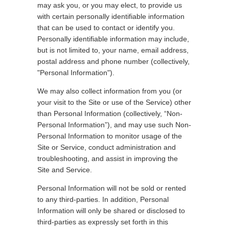
may ask you, or you may elect, to provide us
with certain personally identifiable information
that can be used to contact or identify you.
Personally identifiable information may include,
but is not limited to, your name, email address,
postal address and phone number (collectively,
"Personal Information").
We may also collect information from you (or
your visit to the Site or use of the Service) other
than Personal Information (collectively, “Non-
Personal Information”), and may use such Non-
Personal Information to monitor usage of the
Site or Service, conduct administration and
troubleshooting, and assist in improving the
Site and Service.
Personal Information will not be sold or rented
to any third-parties. In addition, Personal
Information will only be shared or disclosed to
third-parties as expressly set forth in this