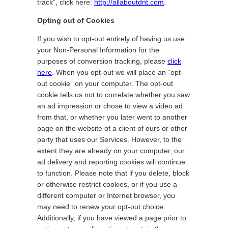
track”, click here:
http://allaboutdnt.com
.
Opting out of Cookies
If you wish to opt-out entirely of having us use
your Non-Personal Information for the
purposes of conversion tracking, please
click
here
. When you opt-out we will place an “opt-
out cookie” on your computer. The opt-out
cookie tells us not to correlate whether you saw
an ad impression or chose to view a video ad
from that, or whether you later went to another
page on the website of a client of ours or other
party that uses our Services. However, to the
extent they are already on your computer, our
ad delivery and reporting cookies will continue
to function. Please note that if you delete, block
or otherwise restrict cookies, or if you use a
different computer or Internet browser, you
may need to renew your opt-out choice.
Additionally, if you have viewed a page prior to