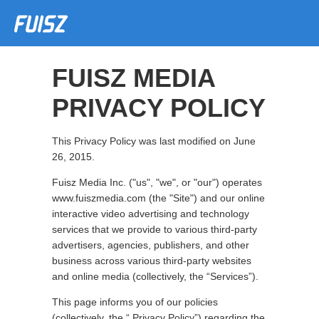
FUISZ MEDIA
PRIVACY POLICY
This Privacy Policy was last modified on June
26, 2015.
Fuisz Media Inc. ("us", "we", or "our") operates
www.fuiszmedia.com (the "Site") and our online
interactive video advertising and technology
services that we provide to various third-party
advertisers, agencies, publishers, and other
business across various third-party websites
and online media (collectively, the “Services”).
This page informs you of our policies
(collectively, the “ Privacy Policy”) regarding the