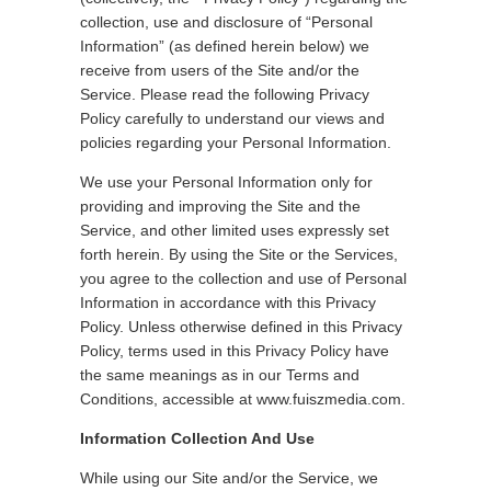
collection, use and disclosure of “Personal
Information” (as defined herein below) we
receive from users of the Site and/or the
Service. Please read the following Privacy
Policy carefully to understand our views and
policies regarding your Personal Information.
We use your Personal Information only for
providing and improving the Site and the
Service, and other limited uses expressly set
forth herein. By using the Site or the Services,
you agree to the collection and use of Personal
Information in accordance with this Privacy
Policy. Unless otherwise defined in this Privacy
Policy, terms used in this Privacy Policy have
the same meanings as in our Terms and
Conditions, accessible at www.fuiszmedia.com.
Information Collection And Use
While using our Site and/or the Service, we