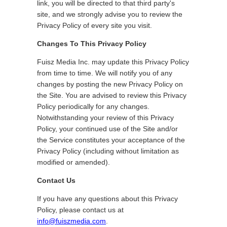
link, you will be directed to that third party's
site, and we strongly advise you to review the
Privacy Policy of every site you visit.
Changes To This Privacy Policy
Fuisz Media Inc. may update this Privacy Policy
from time to time. We will notify you of any
changes by posting the new Privacy Policy on
the Site. You are advised to review this Privacy
Policy periodically for any changes.
Notwithstanding your review of this Privacy
Policy, your continued use of the Site and/or
the Service constitutes your acceptance of the
Privacy Policy (including without limitation as
modified or amended).
Contact Us
If you have any questions about this Privacy
Policy, please contact us at
info@fuiszmedia.com
.