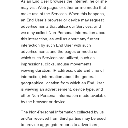
As an End User browses the Internet, he or she
may visit Web pages or other online media that
make use of the Services. When this happens,
an End User’s browser or device may request
advertisements that utilize our Services, and
we may collect Non-Personal Information about
this interaction, as well as about any further
interaction by such End User with such
advertisements and the pages or media on
which such Services are utilized, such as
impressions, clicks, mouse movements,
viewing duration, IP address, date and time of
interaction, information about the general
geographical location from which an End User
is viewing an advertisement, device type, and
other Non-Personal Information made available
by the browser or device.
The Non-Personal Information collected by us
and/or received from third parties may be used
to provide aggregate reports to advertisers,